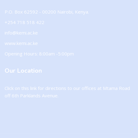
P.O. Box 62592 - 00200 Nairobi, Kenya.
+254 718 518 422
info@kemi.ac.ke
www.kemi.ac.ke
Opening Hours: 8:00am -5:00pm
Our Location
Click on this
link
for directions to our offices at Mtama Road
off 6th Parklands Avenue.