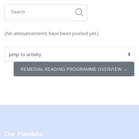
Search
(No announcements have been posted yet.)
Jump to activity
REMEDIAL READING PROGRAMME OVERVIEW →
Blocks
Blocks
Our Mandate