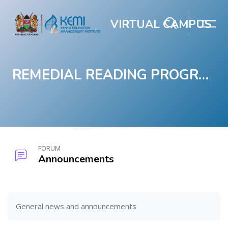
VIRTUAL CAMPUS
REMEDIAL READING PROGRAM
Skip to main content
FORUM
Announcements
Blocks
Blocks
Completion requirements
General news and announcements