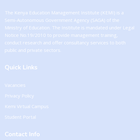
The Kenya Education Management Institute (KEMI) is a
Semi-Autonomous Government Agency (SAGA) of the
Ministry of Education. The Institute is mandated under Legal
Notice No.19/2010 to provide management training,
conduct research and offer consultancy services to both
public and private sectors.
Quick Links
Vacancies
Privacy Policy
Kemi Virtual Campus
Student Portal
Contact Info