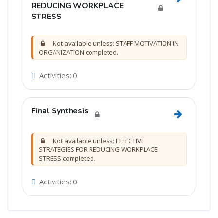
Go to sec
REDUCING WORKPLACE
STRESS
Not available unless: STAFF MOTIVATION IN
ORGANIZATION completed.
Activities: 0
Final Synthesis
Go to sectio
Not available unless: EFFECTIVE
STRATEGIES FOR REDUCING WORKPLACE
STRESS completed.
Activities: 0