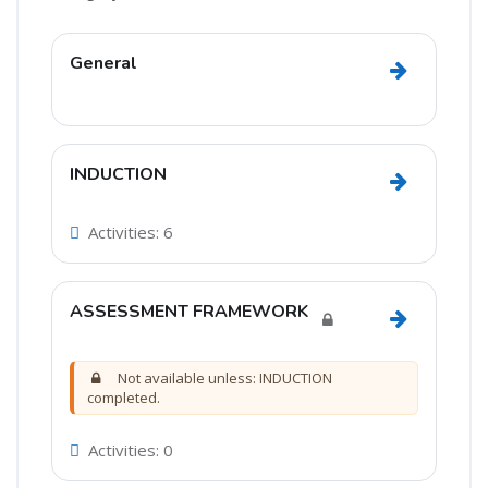
Section outline
General
Go to secti
INDUCTION
Go to sect
Activities: 6
ASSESSMENT FRAMEWORK
Go to sec
Not available unless: INDUCTION
completed.
Activities: 0