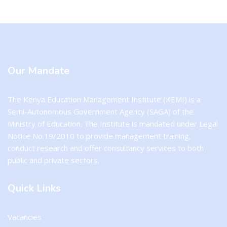
Blocks
Blocks
Our Mandate
The Kenya Education Management Institute (KEMI) is a
Semi-Autonomous Government Agency (SAGA) of the
Ministry of Education. The Institute is mandated under Legal
Notice No.19/2010 to provide management training,
conduct research and offer consultancy services to both
public and private sectors.
Quick Links
Vacancies