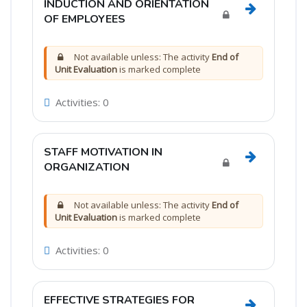
INDUCTION AND ORIENTATION
Go to sec
OF EMPLOYEES
Not available unless: The activity
End of
Unit Evaluation
is marked complete
Activities: 0
STAFF MOTIVATION IN
Go to sec
ORGANIZATION
Not available unless: The activity
End of
Unit Evaluation
is marked complete
Activities: 0
EFFECTIVE STRATEGIES FOR