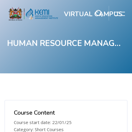
VIRTUAL CAMPUS
HUMAN RESOURCE MANAGEMENT COURSE
Skip to main content
Blocks
Blocks
Course Content
Course start date: 22/01/25
Category: Short Courses