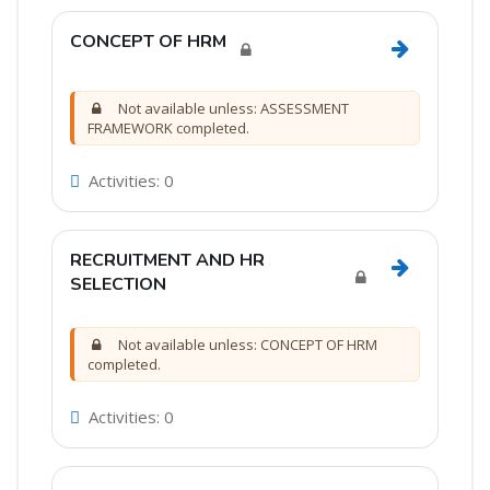
CONCEPT OF HRM
Go to sec
Not available unless: ASSESSMENT
FRAMEWORK completed.
Activities: 0
RECRUITMENT AND HR
Go to sec
SELECTION
Not available unless: CONCEPT OF HRM
completed.
Activities: 0