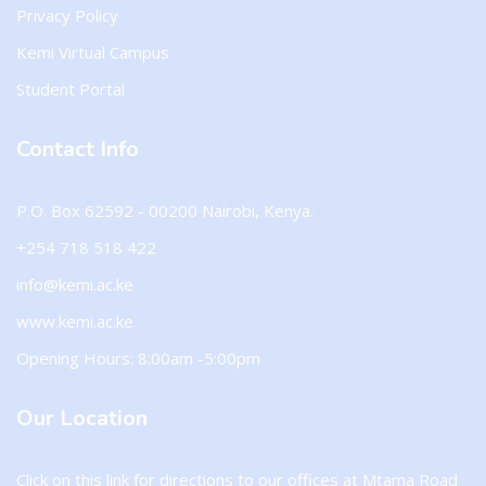
Privacy Policy
Kemi Virtual Campus
Student Portal
Contact Info
P.O. Box 62592 - 00200 Nairobi, Kenya.
+254 718 518 422
info@kemi.ac.ke
www.kemi.ac.ke
Opening Hours: 8:00am -5:00pm
Our Location
Click on this
link
for directions to our offices at Mtama Road