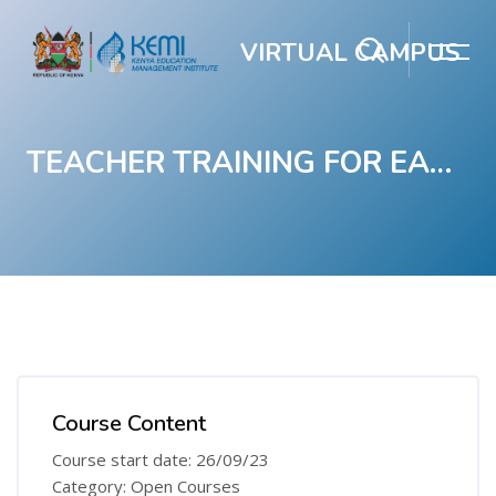
VIRTUAL CAMPUS
TEACHER TRAINING FOR EARLY GRADE LITERACY
Skip to main content
Blocks
Blocks
Course Content
Course start date: 26/09/23
Category: Open Courses