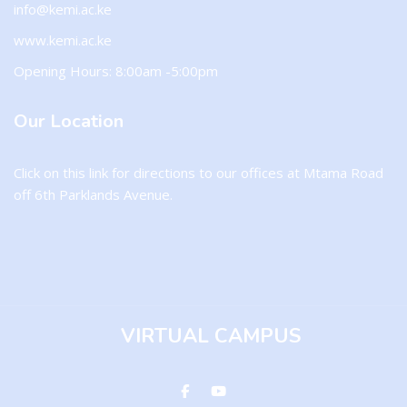
info@kemi.ac.ke
www.kemi.ac.ke
Opening Hours: 8:00am -5:00pm
Our Location
Click on this
link
for directions to our offices at Mtama Road
off 6th Parklands Avenue.
VIRTUAL CAMPUS