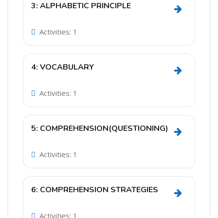
3: ALPHABETIC PRINCIPLE
Go to sect
Activities: 1
4: VOCABULARY
Go to sect
Activities: 1
5: COMPREHENSION(QUESTIONING)
Go to sec
Activities: 1
6: COMPREHENSION STRATEGIES
Go to sec
Activities: 1