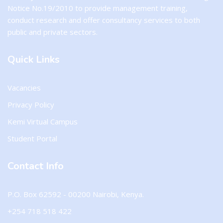
Notice No.19/2010 to provide management training,
conduct research and offer consultancy services to both
public and private sectors.
Quick Links
Vacancies
Privacy Policy
Kemi Virtual Campus
Student Portal
Contact Info
P.O. Box 62592 - 00200 Nairobi, Kenya.
+254 718 518 422