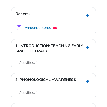
Section outline
General
Go to secti
Forum
Announcements
1. INTRODUCTION: TEACHING EARLY
Go to sec
GRADE LITERACY
Activities: 1
2: PHONOLOGICAL AWARENESS
Go to sec
Activities: 1