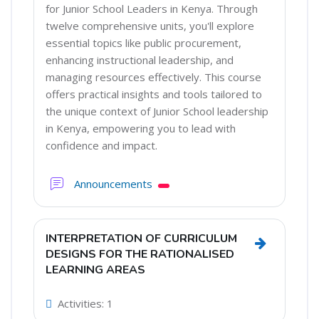
for Junior School Leaders in Kenya. Through
twelve comprehensive units, you'll explore
essential topics like public procurement,
enhancing instructional leadership, and
managing resources effectively. This course
offers practical insights and tools tailored to
the unique context of Junior School leadership
in Kenya, empowering you to lead with
confidence and impact.
Forum
Announcements
INTERPRETATION OF CURRICULUM
Go to sec
DESIGNS FOR THE RATIONALISED
LEARNING AREAS
Activities: 1