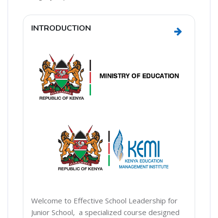
Section outline
INTRODUCTION
Go to sect
Welcome to Effective School Leadership for
Junior School, a specialized course designed