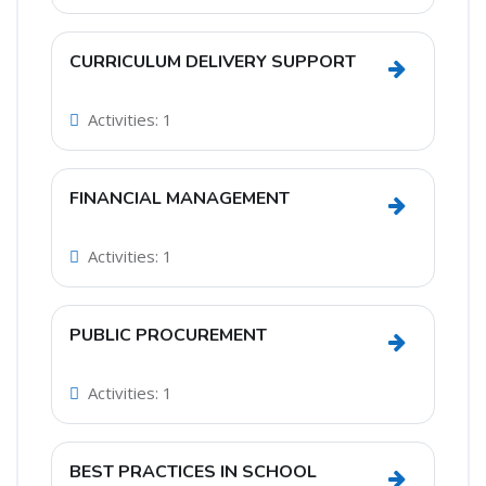
CURRICULUM DELIVERY SUPPORT
Go to sec
Activities: 1
FINANCIAL MANAGEMENT
Go to sec
Activities: 1
PUBLIC PROCUREMENT
Go to sec
Activities: 1
BEST PRACTICES IN SCHOOL