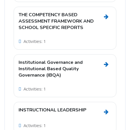
THE COMPETENCY BASED
Go to se
ASSESSMENT FRAMEWORK AND
SCHOOL SPECIFIC REPORTS
Activities: 1
Institutional Governance and
Go to secti
Institutional Based Quality
Governance (IBQA)
Activities: 1
INSTRUCTIONAL LEADERSHIP
Go to sec
Activities: 1