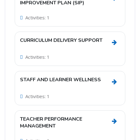
Go to sec
IMPROVEMENT PLAN (SIP)
Activities: 1
CURRICULUM DELIVERY SUPPORT
Go to sec
Activities: 1
STAFF AND LEARNER WELLNESS
Go to sec
Activities: 1
TEACHER PERFORMANCE
Go to se
MANAGEMENT