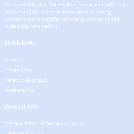
Ministry of Education. The Institute is mandated under Legal
Notice No.19/2010 to provide management training,
conduct research and offer consultancy services to both
public and private sectors.
Quick Links
Vacancies
Privacy Policy
Kemi Virtual Campus
Student Portal
Contact Info
P.O. Box 62592 - 00200 Nairobi, Kenya.
+254 718 518 422