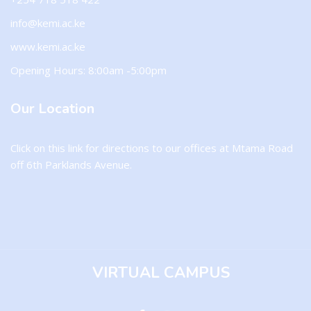
info@kemi.ac.ke
www.kemi.ac.ke
Opening Hours: 8:00am -5:00pm
Our Location
Click on this
link
for directions to our offices at Mtama Road
off 6th Parklands Avenue.
VIRTUAL CAMPUS