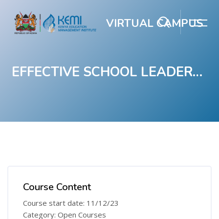
VIRTUAL CAMPUS
EFFECTIVE SCHOOL LEADERSHIP COURSE FOR JUNIOR SCHOOL
Skip to main content
Blocks
Blocks
Course Content
Course start date: 11/12/23
Category: Open Courses