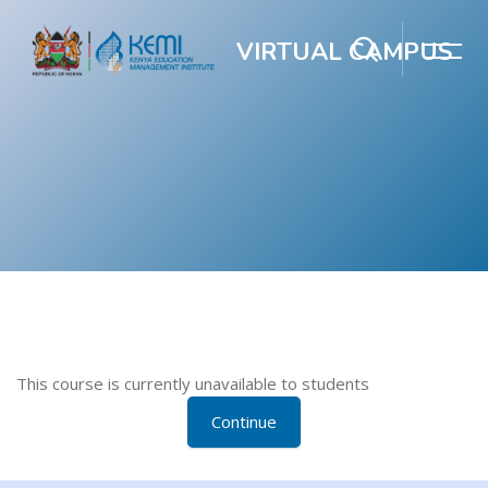
VIRTUAL CAMPUS
Skip to main content
Blocks
Blocks
This course is currently unavailable to students
Continue
Blocks