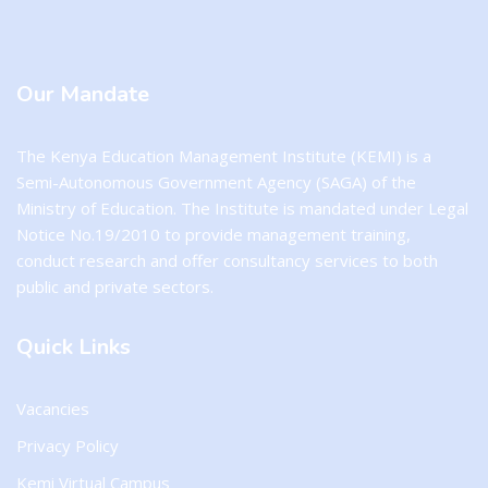
Blocks
Our Mandate
The Kenya Education Management Institute (KEMI) is a
Semi-Autonomous Government Agency (SAGA) of the
Ministry of Education. The Institute is mandated under Legal
Notice No.19/2010 to provide management training,
conduct research and offer consultancy services to both
public and private sectors.
Quick Links
Vacancies
Privacy Policy
Kemi Virtual Campus