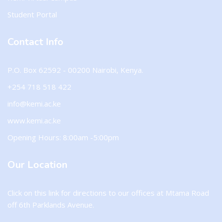
Student Portal
Contact Info
P.O. Box 62592 - 00200 Nairobi, Kenya.
+254 718 518 422
info@kemi.ac.ke
www.kemi.ac.ke
Opening Hours: 8:00am -5:00pm
Our Location
Click on this
link
for directions to our offices at Mtama Road
off 6th Parklands Avenue.