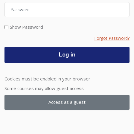
Password
Show Password
Forgot Password?
Log in
Cookies must be enabled in your browser
Some courses may allow guest access
Access as a guest