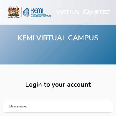
VIRTUAL CAMPUS
KEMI VIRTUAL CAMPUS
Skip to main content
Login to your account
Username