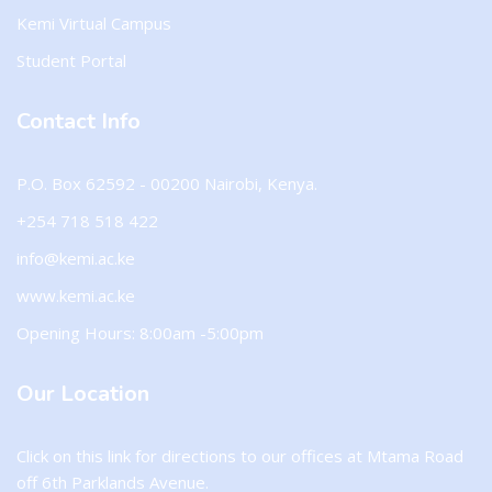
Kemi Virtual Campus
Student Portal
Contact Info
P.O. Box 62592 - 00200 Nairobi, Kenya.
+254 718 518 422
info@kemi.ac.ke
www.kemi.ac.ke
Opening Hours: 8:00am -5:00pm
Our Location
Click on this
link
for directions to our offices at Mtama Road
off 6th Parklands Avenue.