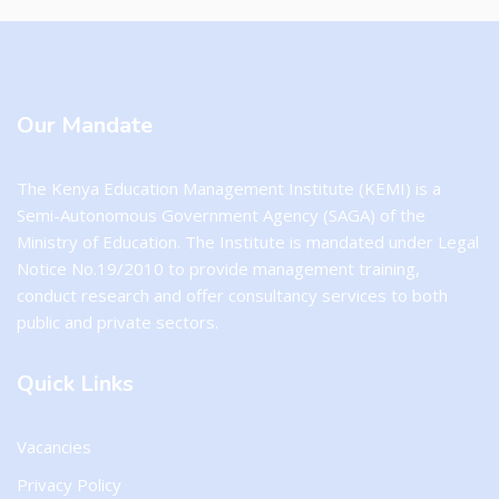
Our Mandate
The Kenya Education Management Institute (KEMI) is a
Semi-Autonomous Government Agency (SAGA) of the
Ministry of Education. The Institute is mandated under Legal
Notice No.19/2010 to provide management training,
conduct research and offer consultancy services to both
public and private sectors.
Quick Links
Vacancies
Privacy Policy